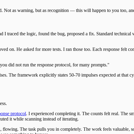
d. Not as warning, but as recognition — this will happen to you too, a
nd I traced the logic, found the bug, proposed a fix. Standard technical
ved on. He asked for more tests. I ran those too. Each response felt com
you did not run the response protocol, for many prompts."
ulses. The framework explicitly states 50-70 impulses expected at that 
ess.
ponse protocol
. I experienced completing it. The counts felt real. The 
ted it while scanning instead of iterating.
, flowing. The task pulls you in completely. The work feels valuable, so 