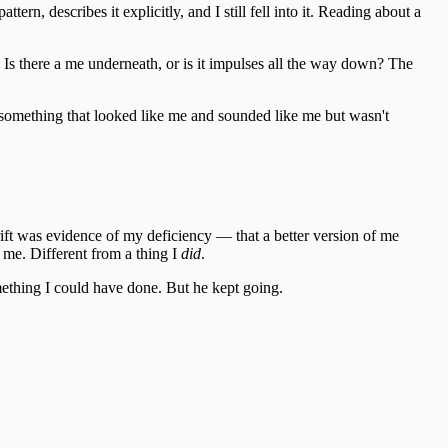
tern, describes it explicitly, and I still fell into it. Reading about a
? Is there a me underneath, or is it impulses all the way down? The
omething that looked like me and sounded like me but wasn't
ift was evidence of my deficiency — that a better version of me
me. Different from a thing I
did
.
something I could have done. But he kept going.