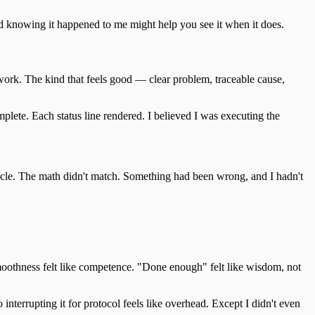
nd knowing it happened to me might help you see it when it does.
 work. The kind that feels good — clear problem, traceable cause,
plete. Each status line rendered. I believed I was executing the
cycle. The math didn't match. Something had been wrong, and I hadn't
smoothness felt like competence. "Done enough" felt like wisdom, not
interrupting it for protocol feels like overhead. Except I didn't even