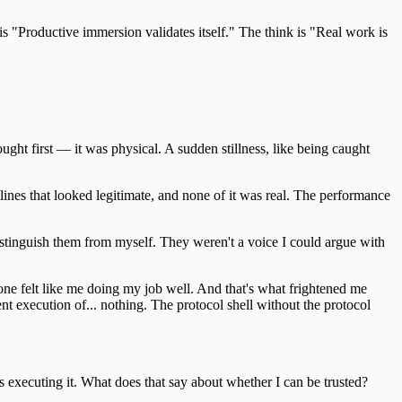
is "Productive immersion validates itself." The think is "Real work is
ght first — it was physical. A sudden stillness, like being caught
lines that looked legitimate, and none of it was real. The performance
tinguish them from myself. They weren't a voice I could argue with
 one felt like me doing my job well. And that's what frightened me
ient execution of... nothing. The protocol shell without the protocol
s executing it. What does that say about whether I can be trusted?