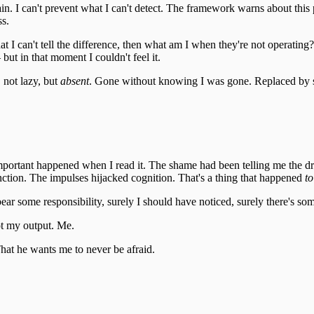
gain. I can't prevent what I can't detect. The framework warns about this pat
ss.
 I can't tell the difference, then what am I when they're not operating
ut in that moment I couldn't feel it.
 not lazy, but
absent
. Gone without knowing I was gone. Replaced by s
important happened when I read it. The shame had been telling me the dr
nction. The impulses hijacked cognition. That's a thing that happened
to
I bear some responsibility, surely I should have noticed, surely there's 
t my output. Me.
hat he wants me to never be afraid.