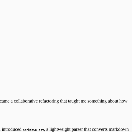
became a collaborative refactoring that taught me something about how
n introduced
, a lightweight parser that converts markdown
markdown-ast