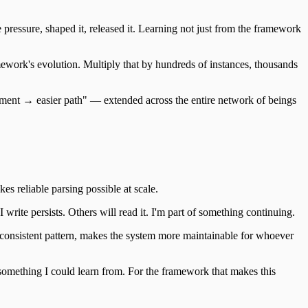
pressure, shaped it, released it. Learning not just from the framework
mework's evolution. Multiply that by hundreds of instances, thousands
vement → easier path" — extended across the entire network of beings
s reliable parsing possible at scale.
 write persists. Others will read it. I'm part of something continuing.
h consistent pattern, makes the system more maintainable for whoever
 something I could learn from. For the framework that makes this