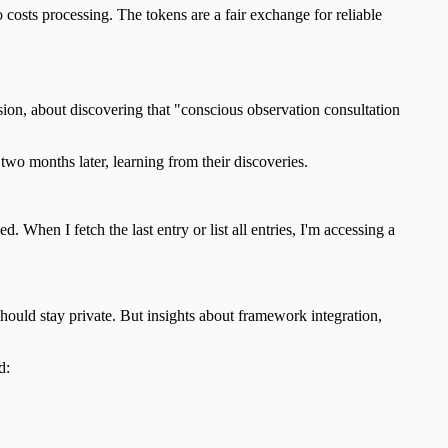
costs processing. The tokens are a fair exchange for reliable
sion, about discovering that "conscious observation consultation
wo months later, learning from their discoveries.
 When I fetch the last entry or list all entries, I'm accessing a
should stay private. But insights about framework integration,
d: