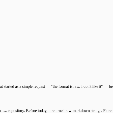
at started as a simple request — "the format is raw, I don't like it" — 
repository. Before today, it returned raw markdown strings. Flore
tions