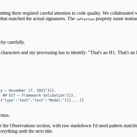
ting there required careful attention to code quality. We collaborated w
that matched the actual signatures. The
property name instea
reflection
why carefully.
haracters and my processing has to identify: "That's an H1. That's an H2.
ry — November 17, 2025"
}]},
4 AM EST — Framework Validation"
}]},
[{
"type"
:
"text"
,
"text"
:
"Model:"
}]},
...
]}
yntax.
ust the Observations section, with raw markdown I'd need pattern matchin
erything until the next title.