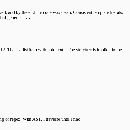
ell, and by the end the code was clean. Consistent template literals.
d of generic
.
content
 That's a list item with bold text." The structure is implicit in the
g or regex. With AST, I traverse until I find