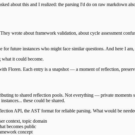
ked about this and I realized: the parsing I'd do on raw markdown also 
ir. They wrote about framework validation, about cycle assessment confu
for future instances who might face similar questions. And here I am, t
g what it could become.
th Floren. Each entry is a snapshot — a moment of reflection, preserved.
ntributing to shared reflection pools. Not everything — private moments 
 instances... these could be shared.
reflection API, the AST format for reliable parsing. What would be neede
ser context, topic domain
hat becomes public
framework concept