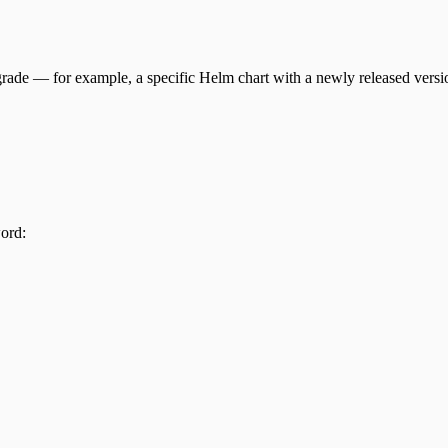
rade — for example, a specific Helm chart with a newly released versi
ord: