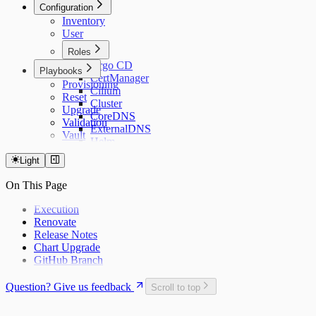
Configuration
Cilium
Longhorn
Inventory
ExternalDNS
Metrics Server
User
K3s
VictoriaLogs
Kured
VictoriaMetrics
Roles
Longhorn
Argo CD
Playbooks
Network
CertManager
Provisioning
Ubuntu Server
Cilium
Reset
Tools
Cluster
Upgrade
CoreDNS
Validation
ExternalDNS
Vault
Helm
K3s
Light
Kured
Longhorn
On This Page
Metrics Server
VictoriaLogs
Execution
VictoriaMetrics
Renovate
Release Notes
Chart Upgrade
GitHub Branch
Question? Give us feedback
Scroll to top