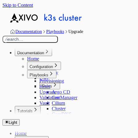
Skip to Content
Documentation
Playbooks
Upgrade
Search…
/
Documentation
Home
Configuration
Inventory
Playbooks
User
Provisioning
Reset
Roles
Upgrade
Argo CD
Validation
CertManager
Vault
Cilium
Cluster
Tutorials
CoreDNS
Home
ExternalDNS
Light
Configuration
Helm
Ansible
K3s
Home
Argo CD
Kured