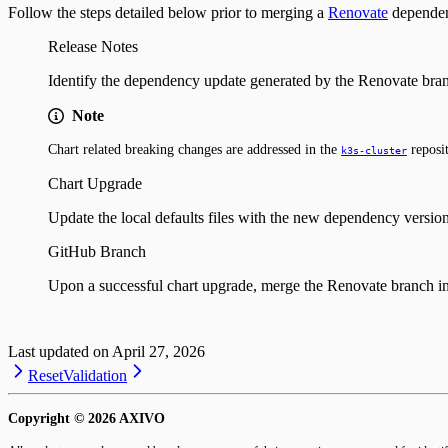
Follow the steps detailed below prior to merging a
Renovate
dependen
Release Notes
Identify the dependency update generated by the Renovate bran
Note
Chart related breaking changes are addressed in the
reposit
k3s-cluster
Chart Upgrade
Update the local defaults files with the new dependency versio
GitHub Branch
Upon a successful chart upgrade, merge the Renovate branch i
Last updated on
April 27, 2026
Reset
Validation
Copyright ©
2026
AXIVO