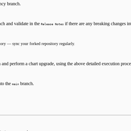
cy branch.
ch and validate in the
if there are any breaking changes in
Release Notes
ory — sync your forked repository regularly.
n and perform a chart upgrade, using the above detailed execution proc
nto the
branch.
main