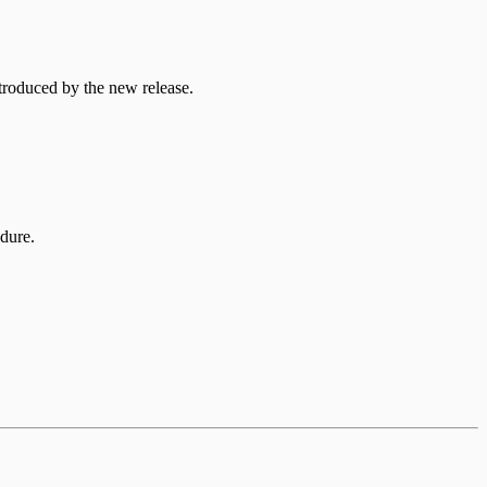
troduced by the new release.
edure.