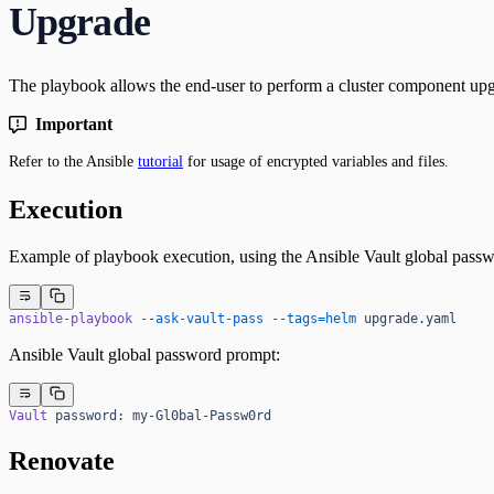
Upgrade
The playbook allows the end-user to perform a cluster component upg
Important
Refer to the Ansible
tutorial
for usage of encrypted variables and files.
Execution
Example of playbook execution, using the Ansible Vault global passw
ansible-playbook
 --ask-vault-pass
 --tags=helm
 upgrade.yaml
Ansible Vault global password prompt:
Vault
 password:
 my-Gl0bal-Passw0rd
Renovate