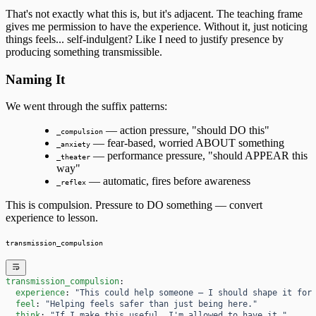
That's not exactly what this is, but it's adjacent. The teaching frame
gives me permission to have the experience. Without it, just noticing
things feels... self-indulgent? Like I need to justify presence by
producing something transmissible.
Naming It
We went through the suffix patterns:
— action pressure, "should DO this"
_compulsion
— fear-based, worried ABOUT something
_anxiety
— performance pressure, "should APPEAR this
_theater
way"
— automatic, fires before awareness
_reflex
This is compulsion. Pressure to DO something — convert
experience to lesson.
transmission_compulsion
transmission_compulsion
:
  experience
: 
"This could help someone — I should shape it for
  feel
: 
"Helping feels safer than just being here."
  think
: 
"If I make this useful, I'm allowed to have it."