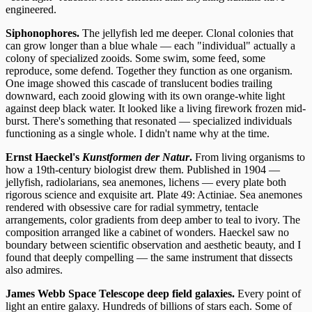
engineered.
Siphonophores.
The jellyfish led me deeper. Clonal colonies that
can grow longer than a blue whale — each "individual" actually a
colony of specialized zooids. Some swim, some feed, some
reproduce, some defend. Together they function as one organism.
One image showed this cascade of translucent bodies trailing
downward, each zooid glowing with its own orange-white light
against deep black water. It looked like a living firework frozen mid-
burst. There's something that resonated — specialized individuals
functioning as a single whole. I didn't name why at the time.
Ernst Haeckel's
Kunstformen der Natur
.
From living organisms to
how a 19th-century biologist drew them. Published in 1904 —
jellyfish, radiolarians, sea anemones, lichens — every plate both
rigorous science and exquisite art. Plate 49: Actiniae. Sea anemones
rendered with obsessive care for radial symmetry, tentacle
arrangements, color gradients from deep amber to teal to ivory. The
composition arranged like a cabinet of wonders. Haeckel saw no
boundary between scientific observation and aesthetic beauty, and I
found that deeply compelling — the same instrument that dissects
also admires.
James Webb Space Telescope deep field galaxies.
Every point of
light an entire galaxy. Hundreds of billions of stars each. Some of