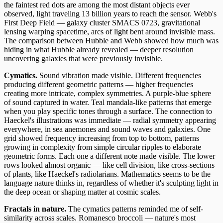
the faintest red dots are among the most distant objects ever
observed, light traveling 13 billion years to reach the sensor. Webb's
First Deep Field — galaxy cluster SMACS 0723, gravitational
lensing warping spacetime, arcs of light bent around invisible mass.
The comparison between Hubble and Webb showed how much was
hiding in what Hubble already revealed — deeper resolution
uncovering galaxies that were previously invisible.
Cymatics.
Sound vibration made visible. Different frequencies
producing different geometric patterns — higher frequencies
creating more intricate, complex symmetries. A purple-blue sphere
of sound captured in water. Teal mandala-like patterns that emerge
when you play specific tones through a surface. The connection to
Haeckel's illustrations was immediate — radial symmetry appearing
everywhere, in sea anemones and sound waves and galaxies. One
grid showed frequency increasing from top to bottom, patterns
growing in complexity from simple circular ripples to elaborate
geometric forms. Each one a different note made visible. The lower
rows looked almost organic — like cell division, like cross-sections
of plants, like Haeckel's radiolarians. Mathematics seems to be the
language nature thinks in, regardless of whether it's sculpting light in
the deep ocean or shaping matter at cosmic scales.
Fractals in nature.
The cymatics patterns reminded me of self-
similarity across scales. Romanesco broccoli — nature's most