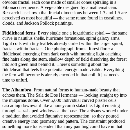
obvious fractal, each cone made of smaller cones spiraling in a
Fibonacci sequence. A vegetable designed by a mathematician.
Research has shown that fractal dimensions between 1.3 and 1.5 are
perceived as most beautiful — the same range found in coastlines,
clouds, and Jackson Pollock paintings.
Fiddlehead ferns.
Every single one a logarithmic spiral — the same
curve in nautilus shells, hurricane formations, spiral galaxy arms.
Tight coils with tiny leaflets already curled within the larger spiral,
fractals within fractals. One photograph from a forest floor: a
fiddlehead emerging from dark earth with morning light catching
fine hairs along the stem, shallow depth of field dissolving the forest
into soft green mist behind it. There's something about the
fiddlehead that feels like potential energy made visible. Everything
the fern will become is already encoded in that coil. It just needs
time to unfurl.
The Alhambra.
From natural forms to human-made beauty that
echoes them. The Sala de Dos Hermanas — looking straight up into
the muqarnas dome. Over 5,000 individual carved plaster cells
cascading downward like a honeycomb stalactite. Light entering
through star-shaped windows at the base. The artisans worked under
a tradition that avoided figurative representation, so they poured
creative energy into geometry and pattern. The constraint produced
something more transcendent than any painting could have in that