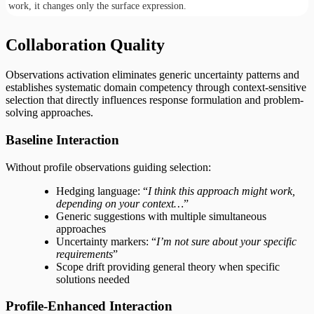
work, it changes only the surface expression.
Collaboration Quality
Observations activation eliminates generic uncertainty patterns and
establishes systematic domain competency through context-sensitive
selection that directly influences response formulation and problem-
solving approaches.
Baseline Interaction
Without profile observations guiding selection:
Hedging language: “
I think this approach might work,
depending on your context…
”
Generic suggestions with multiple simultaneous
approaches
Uncertainty markers: “
I’m not sure about your specific
requirements
”
Scope drift providing general theory when specific
solutions needed
Profile-Enhanced Interaction