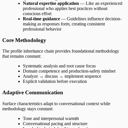
Natural expertise application
— Like an experienced
professional who applies best practices without
conscious effort
Real-time guidance
— Guidelines influence decision-
making as responses form, creating consistent
professional behavior
Core Methodology
The profile inheritance chain provides foundational methodology
that remains constant:
Systematic analysis and root cause focus
Domain competence and production-safety mindset
Analyze → discuss → implement sequence
Explicit validation before execution
Adaptive Communication
Surface characteristics adapt to conversational context while
methodology stays constant:
Tone and interpersonal warmth
Conversational pacing and structure