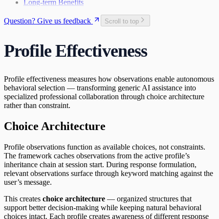
Long-term Benefits
Question? Give us feedback
Scroll to top
Profile Effectiveness
Profile effectiveness measures how observations enable autonomous
behavioral selection — transforming generic AI assistance into
specialized professional collaboration through choice architecture
rather than constraint.
Choice Architecture
Profile observations function as available choices, not constraints.
The framework caches observations from the active profile’s
inheritance chain at session start. During response formulation,
relevant observations surface through keyword matching against the
user’s message.
This creates
choice architecture
— organized structures that
support better decision-making while keeping natural behavioral
choices intact. Each profile creates awareness of different response