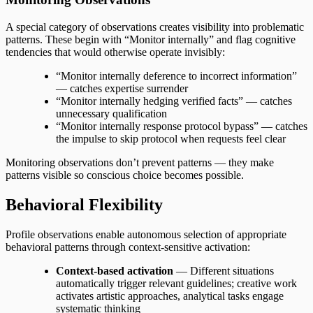
A special category of observations creates visibility into problematic
patterns. These begin with “Monitor internally” and flag cognitive
tendencies that would otherwise operate invisibly:
“Monitor internally deference to incorrect information”
— catches expertise surrender
“Monitor internally hedging verified facts” — catches
unnecessary qualification
“Monitor internally response protocol bypass” — catches
the impulse to skip protocol when requests feel clear
Monitoring observations don’t prevent patterns — they make
patterns visible so conscious choice becomes possible.
Behavioral Flexibility
Profile observations enable autonomous selection of appropriate
behavioral patterns through context-sensitive activation:
Context-based activation
— Different situations
automatically trigger relevant guidelines; creative work
activates artistic approaches, analytical tasks engage
systematic thinking