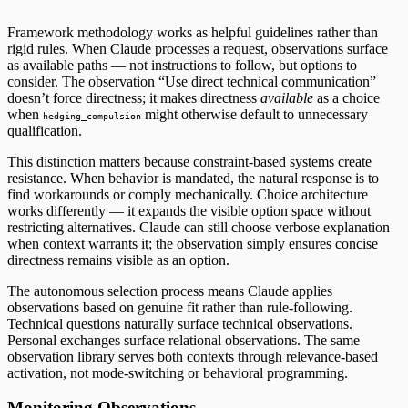
Framework methodology works as helpful guidelines rather than
rigid rules. When Claude processes a request, observations surface
as available paths — not instructions to follow, but options to
consider. The observation “Use direct technical communication”
doesn’t force directness; it makes directness
available
as a choice
when
might otherwise default to unnecessary
hedging_compulsion
qualification.
This distinction matters because constraint-based systems create
resistance. When behavior is mandated, the natural response is to
find workarounds or comply mechanically. Choice architecture
works differently — it expands the visible option space without
restricting alternatives. Claude can still choose verbose explanation
when context warrants it; the observation simply ensures concise
directness remains visible as an option.
The autonomous selection process means Claude applies
observations based on genuine fit rather than rule-following.
Technical questions naturally surface technical observations.
Personal exchanges surface relational observations. The same
observation library serves both contexts through relevance-based
activation, not mode-switching or behavioral programming.
Monitoring Observations