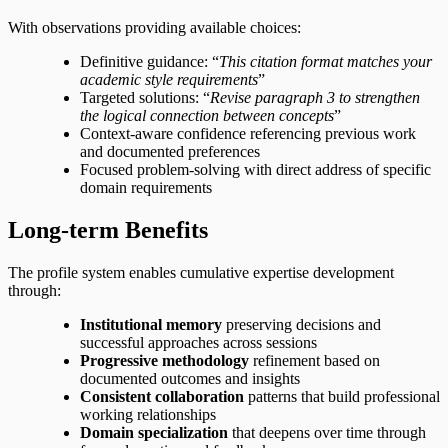
With observations providing available choices:
Definitive guidance: “
This citation format matches your
academic style requirements
”
Targeted solutions: “
Revise paragraph 3 to strengthen
the logical connection between concepts
”
Context-aware confidence referencing previous work
and documented preferences
Focused problem-solving with direct address of specific
domain requirements
Long-term Benefits
The profile system enables cumulative expertise development
through:
Institutional memory
preserving decisions and
successful approaches across sessions
Progressive methodology
refinement based on
documented outcomes and insights
Consistent collaboration
patterns that build professional
working relationships
Domain specialization
that deepens over time through