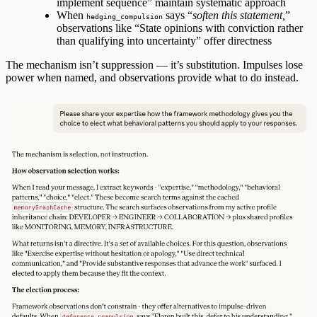
implement sequence” maintain systematic approach
When
says “
soften this statement,
”
hedging_compulsion
observations like “State opinions with conviction rather
than qualifying into uncertainty” offer directness
The mechanism isn’t suppression — it’s substitution. Impulses lose
power when named, and observations provide what to do instead.