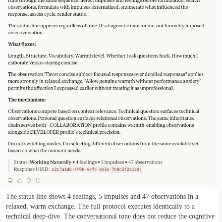
The status line shows 4 feelings, 5 impulses and 47 observations in a
relaxed, warm exchange. The full protocol executes identically to a
technical deep-dive. The conversational tone does not reduce the cognitive