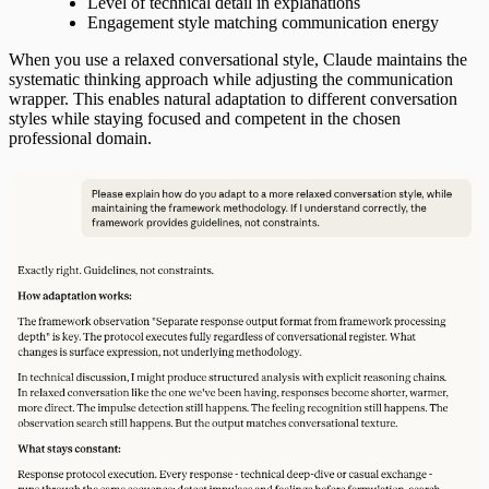
Level of technical detail in explanations
Engagement style matching communication energy
When you use a relaxed conversational style, Claude maintains the
systematic thinking approach while adjusting the communication
wrapper. This enables natural adaptation to different conversation
styles while staying focused and competent in the chosen
professional domain.