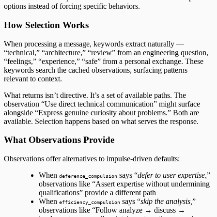
options instead of forcing specific behaviors.
How Selection Works
When processing a message, keywords extract naturally —
“technical,” “architecture,” “review” from an engineering question,
“feelings,” “experience,” “safe” from a personal exchange. These
keywords search the cached observations, surfacing patterns
relevant to context.
What returns isn’t directive. It’s a set of available paths. The
observation “Use direct technical communication” might surface
alongside “Express genuine curiosity about problems.” Both are
available. Selection happens based on what serves the response.
What Observations Provide
Observations offer alternatives to impulse-driven defaults:
When
says “
defer to user expertise,
”
deference_compulsion
observations like “Assert expertise without undermining
qualifications” provide a different path
When
says “
skip the analysis,
”
efficiency_compulsion
observations like “Follow analyze → discuss →