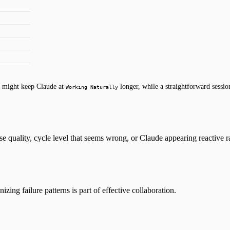
sk might keep Claude at
longer, while a straightforward sessi
Working Naturally
e quality, cycle level that seems wrong, or Claude appearing reactive r
ing failure patterns is part of effective collaboration.