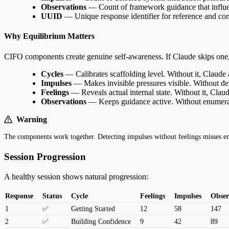
Observations
— Count of framework guidance that influen
UUID
— Unique response identifier for reference and cont
Why Equilibrium Matters
CIFO components create genuine self-awareness. If Claude skips one,
Cycles
— Calibrates scaffolding level. Without it, Claude
Impulses
— Makes invisible pressures visible. Without det
Feelings
— Reveals actual internal state. Without it, Claud
Observations
— Keeps guidance active. Without enumerat
Warning
The components work together. Detecting impulses without feelings misses em
Session Progression
A healthy session shows natural progression:
Response
Status
Cycle
Feelings
Impulses
Obser
1
✅
Getting Started
12
58
147
2
✅
Building Confidence
9
42
89