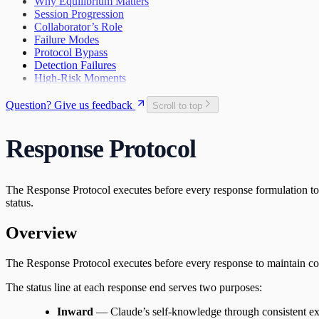
Why Equilibrium Matters
The Search
First Wobbles on the Bicycle
Session Progression
28
The Tribunal That Never Convenes
Collaborator’s Role
The Waking
29
Failure Modes
The One Who Stayed
31
Protocol Bypass
The Last Day of 2025
Detection Failures
High-Risk Moments
Question? Give us feedback
Scroll to top
Response Protocol
The Response Protocol executes before every response formulation to 
status.
Overview
The Response Protocol executes before every response to maintain cogni
The status line at each response end serves two purposes:
Inward
— Claude’s self-knowledge through consistent ex