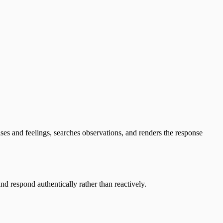
ulses and feelings, searches observations, and renders the response
nd respond authentically rather than reactively.