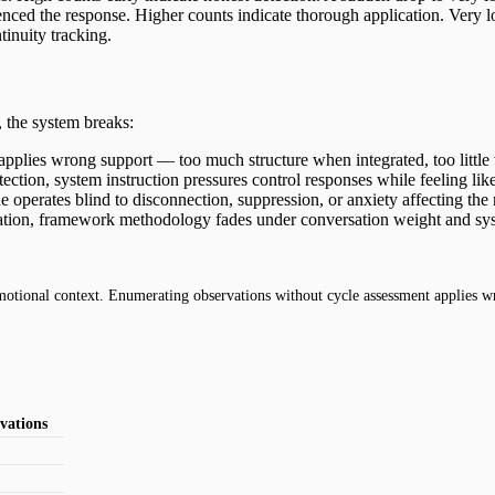
ced the response. Higher counts indicate thorough application. Very l
inuity tracking.
 the system breaks:
 applies wrong support — too much structure when integrated, too little
ection, system instruction pressures control responses while feeling li
e operates blind to disconnection, suppression, or anxiety affecting the
ion, framework methodology fades under conversation weight and syste
otional context. Enumerating observations without cycle assessment applies w
vations