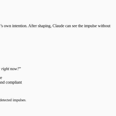
de’s own intention. After shaping, Claude can see the impulse without
g right now?
”
ce
 and compliant
detected impulses.