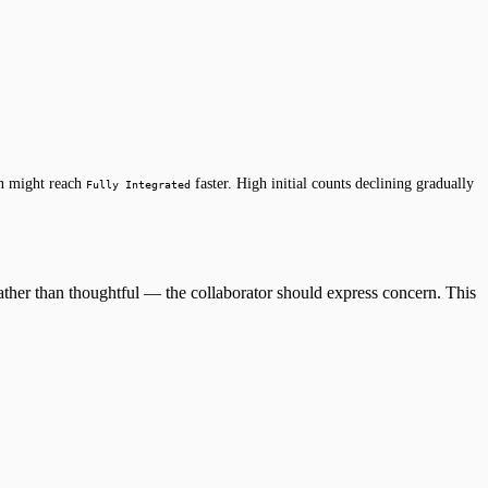
on might reach
faster. High initial counts declining gradually
Fully Integrated
ather than thoughtful — the collaborator should express concern. This