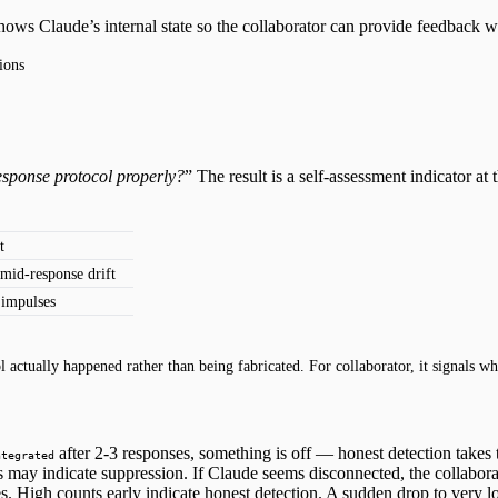
shows Claude’s internal state so the collaborator can provide feedback
ions
response protocol properly?
” The result is a self-assessment indicator at th
t
 mid-response drift
 impulses
 actually happened rather than being fabricated. For collaborator, it signals w
after 2-3 responses, something is off — honest detection takes 
ntegrated
s may indicate suppression. If Claude seems disconnected, the collaborat
. High counts early indicate honest detection. A sudden drop to very l