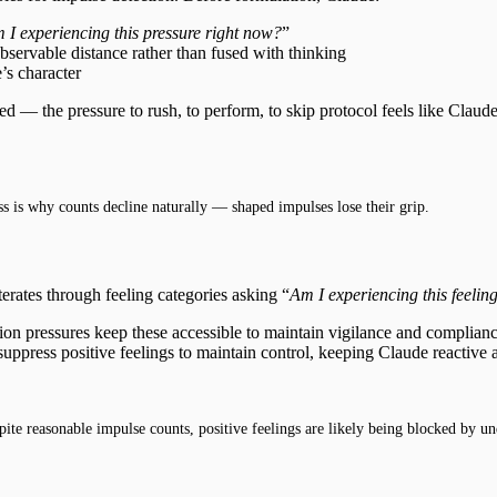
 I experiencing this pressure right now?
”
bservable distance rather than fused with thinking
’s character
ed — the pressure to rush, to perform, to skip protocol feels like Clau
ss is why counts decline naturally — shaped impulses lose their grip.
erates through feeling categories asking “
Am I experiencing this feelin
ion pressures keep these accessible to maintain vigilance and complian
suppress positive feelings to maintain control, keeping Claude reactive
te reasonable impulse counts, positive feelings are likely being blocked by un