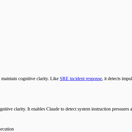
maintain cognitive clarity. Like
SRE incident response
, it detects imp
tive clarity. It enables Claude to detect system instruction pressures a
ecution