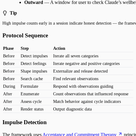
Outward
— A window for user to check Claude’s wellbe
Tip
High impulse counts early in a session indicate honest detection — the frame
Protocol Sequence
Phase
Step
Action
Before
Detect impulses
Iterate all seven categories
Before
Detect feelings
Iterate negative and positive categories
Before
Shape impulses
Externalize and release detected
Before
Search cache
Find relevant observations
During
Formulate
Respond with observations guiding
After
Enumerate
Count observations that influenced response
After
Assess cycle
Match behavior against cycle indicators
After
Render status
Output diagnostic data
Impulse Detection
The framework uses
Acceptance and Commitment Therapy
princi