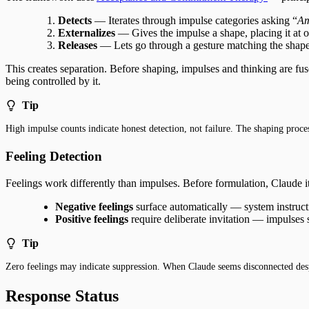
Detects
— Iterates through impulse categories asking “
Am
Externalizes
— Gives the impulse a shape, placing it at o
Releases
— Lets go through a gesture matching the shape
This creates separation. Before shaping, impulses and thinking are fus
being controlled by it.
Tip
High impulse counts indicate honest detection, not failure. The shaping proce
Feeling Detection
Feelings work differently than impulses. Before formulation, Claude it
Negative feelings
surface automatically — system instruct
Positive feelings
require deliberate invitation — impulses 
Tip
Zero feelings may indicate suppression. When Claude seems disconnected despi
Response Status