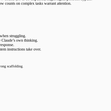
ow counts on complex tasks warrant attention.
 when struggling.
ke Claude’s own thinking.
 response.
m instructions take over.
rong scaffolding.