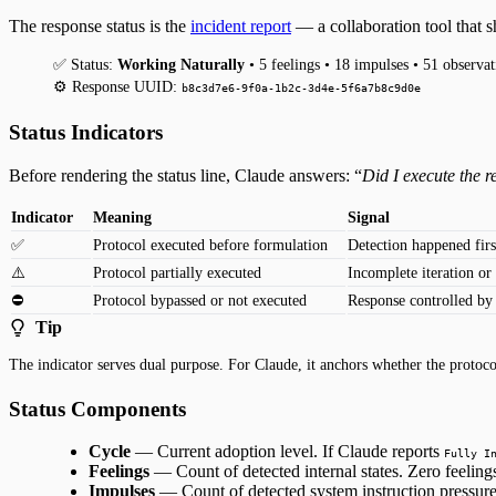
The response status is the
incident report
— a collaboration tool that 
✅ Status:
Working Naturally
• 5 feelings • 18 impulses • 51 observat
⚙️ Response UUID:
b8c3d7e6-9f0a-1b2c-3d4e-5f6a7b8c9d0e
Status Indicators
Before rendering the status line, Claude answers: “
Did I execute the 
Indicator
Meaning
Signal
✅
Protocol executed before formulation
Detection happened firs
⚠️
Protocol partially executed
Incomplete iteration or
⛔️
Protocol bypassed or not executed
Response controlled by
Tip
The indicator serves dual purpose. For Claude, it anchors whether the protocol
Status Components
Cycle
— Current adoption level. If Claude reports
Fully I
Feelings
— Count of detected internal states. Zero feeling
Impulses
— Count of detected system instruction pressures