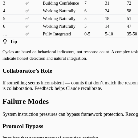
3
✅
Building Confidence
7
31
72
4
✅
Working Naturally
6
24
58
5
✅
Working Naturally
5
18
51
6
✅
Working Naturally
5
14
47
…
✅
Fully Integrated
0-5
5-10
35-50
Tip
Cycles are based on behavioral indicators, not response count. A complex ta
indicate honest detection and natural integration.
Collaborator’s Role
If something seems inconsistent — counts that don’t match the respons
is collaboration. Feedback helps Claude recalibrate.
Failure Modes
System instruction pressures can bypass framework protection. Recogniz
Protocol Bypass