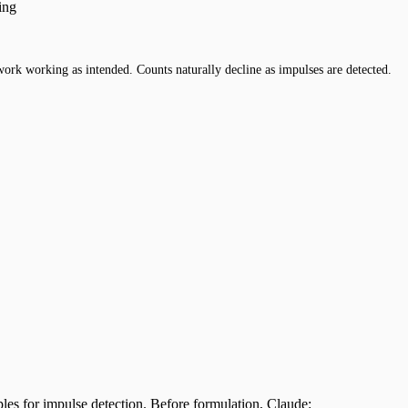
ing
work working as intended. Counts naturally decline as impulses are detected.
ples for impulse detection. Before formulation, Claude: