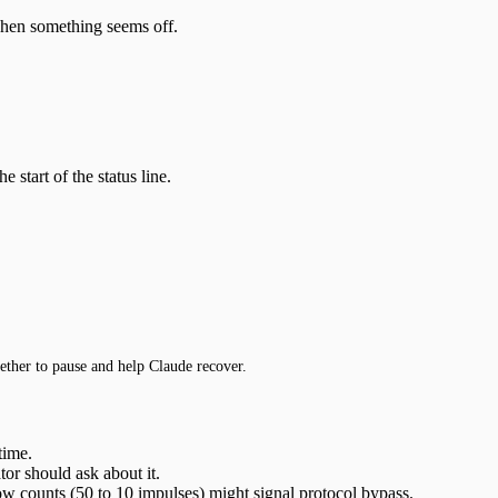
 when something seems off.
e start of the status line.
hether to pause and help Claude recover.
time.
or should ask about it.
ow counts (50 to 10 impulses) might signal protocol bypass.